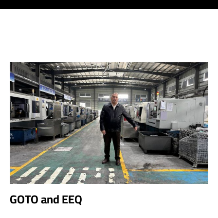
GOTO and EEQ