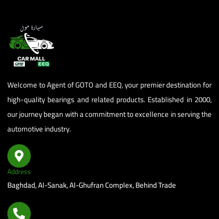
Welcome to Agent of GOTO and EEQ, your premier destination for
high-quality bearings and related products. Established in 2000,
our journey began with a commitment to excellence in serving the
automotive industry.
Address
Baghdad, Al-Sanak, Al-Ghufran Complex, Behind Trade