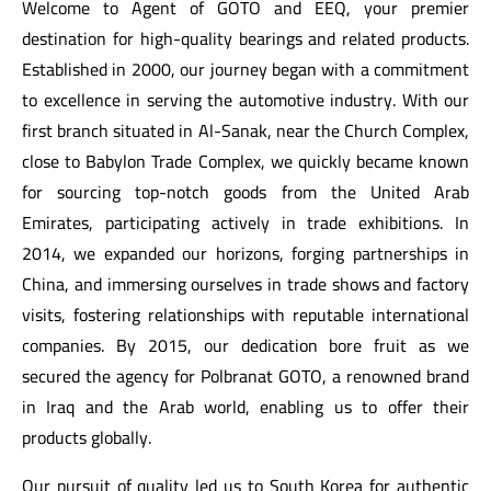
Welcome to Agent of GOTO and EEQ, your premier
destination for high-quality bearings and related products.
Established in 2000, our journey began with a commitment
to excellence in serving the automotive industry. With our
first branch situated in Al-Sanak, near the Church Complex,
close to Babylon Trade Complex, we quickly became known
for sourcing top-notch goods from the United Arab
Emirates, participating actively in trade exhibitions. In
2014, we expanded our horizons, forging partnerships in
China, and immersing ourselves in trade shows and factory
visits, fostering relationships with reputable international
al
companies. By 2015, our dedication bore fruit as we
secured the agency for Polbranat GOTO, a renowned brand
al
in Iraq and the Arab world, enabling us to offer their
products globally.
Our pursuit of quality led us to South Korea for authentic