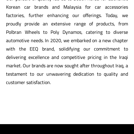
Korean car brands and Malaysia for car accessories
factories, further enhancing our offerings. Today, we
proudly provide an extensive range of products, from
Polbran Wheels to Poly Dynamos, catering to diverse
automotive needs. In 2020, we embarked on a new chapter
with the EEQ brand, solidifying our commitment to
delivering excellence and competitive pricing in the Iraqi
market. Our brands are now sought after throughout Iraq, a
testament to our unwavering dedication to quality and
customer satisfaction.