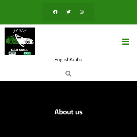
eri
English
Arabic
About us