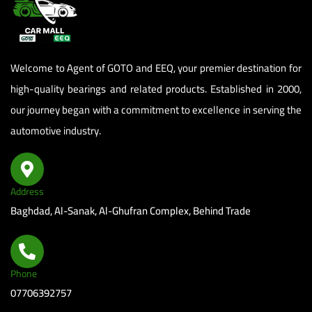
panel
panel
Welcome to Agent of GOTO and EEQ, your premier destination for
panel
high-quality bearings and related products. Established in 2000,
our journey began with a commitment to excellence in serving the
panel
automotive industry.
panel
panel
Address
panel
Baghdad, Al-Sanak, Al-Ghufran Complex, Behind Trade
panel
panel
Phone
07706392757
panel