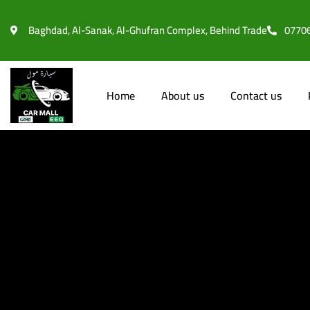
l
Baghdad, Al-Sanak, Al-Ghufran Complex, Behind Trade
0770
l
leri
Home
About us
Contact us
l
l
l