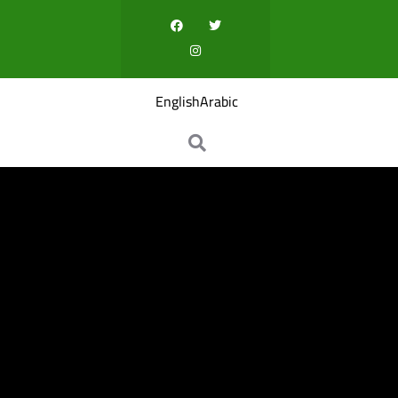
English
Arabic