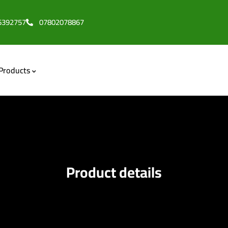
6392757
07802078867
Products
Product details